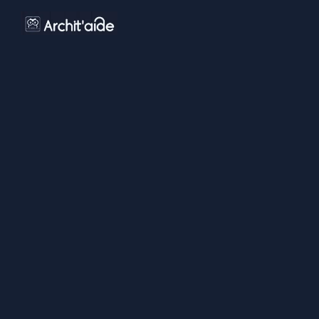
LEGAL
CERTIFICAT QUALIOPI